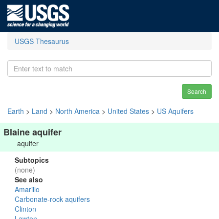
USGS Thesaurus
Search
Earth
>
Land
>
North America
>
United States
>
US Aquifers
Blaine aquifer
aquifer
Subtopics
(none)
See also
Amarillo
Carbonate-rock aquifers
Clinton
Lawton