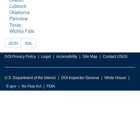
Lubbock
Oklahoma
Plainview
Texas
Wichita Falls
JSON
XML
DOI Privacy Policy
Legal
Accessibility
Site Map
Contact USGS
U.S. Department of the Interior
DOI Inspector General
White House
E-gov
No Fear Act
FOIA