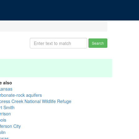
Search
e also
kansas
rbonate-rock aquifers
press Creek National Wildlife Refuge
rt Smith
rrison
inois
ferson City
lin
nsas