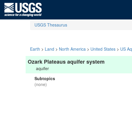
USGS Thesaurus
Earth
>
Land
>
North America
>
United States
>
US Aq
Ozark Plateaus aquifer system
aquifer
Subtopics
(none)