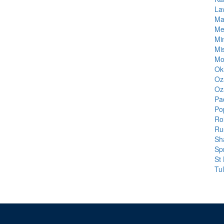
La
Ma
Me
Mi
Mi
Mo
Ok
Oz
Oz
Pa
Pop
Ro
Rus
Sh
Spr
St
Tu