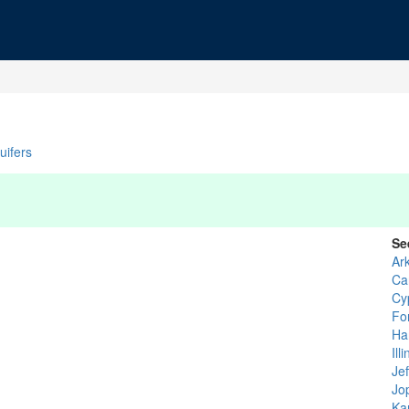
uifers
Se
Ar
Ca
Cy
Fo
Ha
Ill
Jef
Jop
Ka