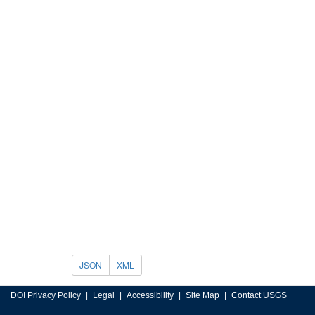
JSON
XML
DOI Privacy Policy
Legal
Accessibility
Site Map
Contact USGS