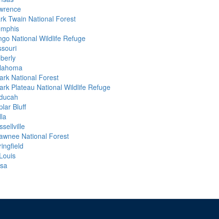
wrence
rk Twain National Forest
mphis
ngo National Wildlife Refuge
ssouri
berly
lahoma
ark National Forest
ark Plateau National Wildlife Refuge
ducah
lar Bluff
lla
sellville
awnee National Forest
ingfield
 Louis
lsa