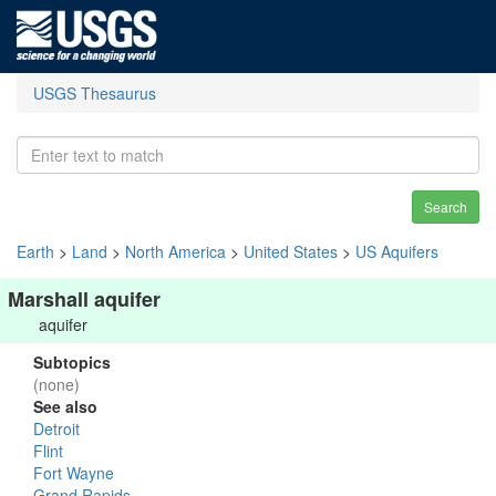
USGS Thesaurus
Search
Earth
>
Land
>
North America
>
United States
>
US Aquifers
Marshall aquifer
aquifer
Subtopics
(none)
See also
Detroit
Flint
Fort Wayne
Grand Rapids