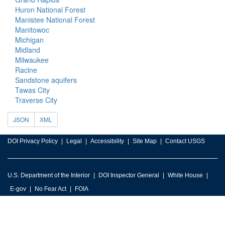
Huron National Forest
Manistee National Forest
Manitowoc
Michigan
Midland
Milwaukee
Racine
Sandstone aquifers
Tawas City
Traverse City
JSON
XML
DOI Privacy Policy
Legal
Accessibility
Site Map
Contact USGS
U.S. Department of the Interior
DOI Inspector General
White House
E-gov
No Fear Act
FOIA