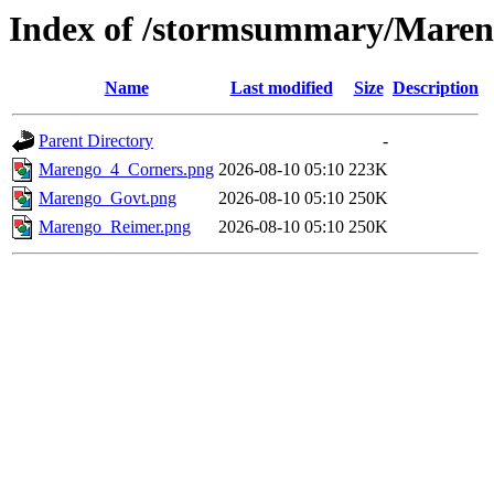
Index of /stormsummary/Mare
Name
Last modified
Size
Description
Parent Directory
-
Marengo_4_Corners.png
2026-08-10 05:10
223K
Marengo_Govt.png
2026-08-10 05:10
250K
Marengo_Reimer.png
2026-08-10 05:10
250K