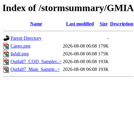
Index of /stormsummary/GMIA
Name
Last modified
Size
Description
Parent Directory
-
Cargo.png
2026-08-08 06:08
179K
Infall.png
2026-08-08 06:08
175K
Outfall7_COD_Sampler..>
2026-08-08 06:08
193K
Outfall7_Main_Sample..>
2026-08-08 06:08
193K