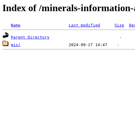
Index of /minerals-information-
Name
Last modified
Size
De
Parent Directory
mis/