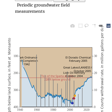
Periodic groundwater field
measurements
Total Union County withdrawal rate, in million gallons per day
Depth below land surface, in feet at  Monsanto
100
30
Ozark Ordnance
El Dorado Chemical
Plant Completion
February 2005
1942
Great Lakes/LANXESS Central 
October 2005
Lion Oil Refinery
200
20
Top of the Sparta aquifer
October 2004
228 ft below ground
300
10
400
0
1940
1960
1980
2000
2020