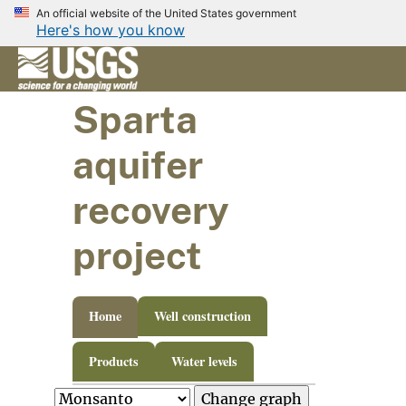
An official website of the United States government
Here's how you know
Sparta
aquifer
recovery
project
Home
Well construction
Products
Water levels